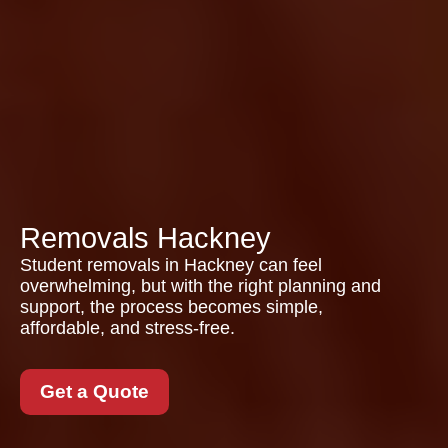
Removals Hackney
Student removals in Hackney can feel
overwhelming, but with the right planning and
support, the process becomes simple,
affordable, and stress-free.
Get a Quote