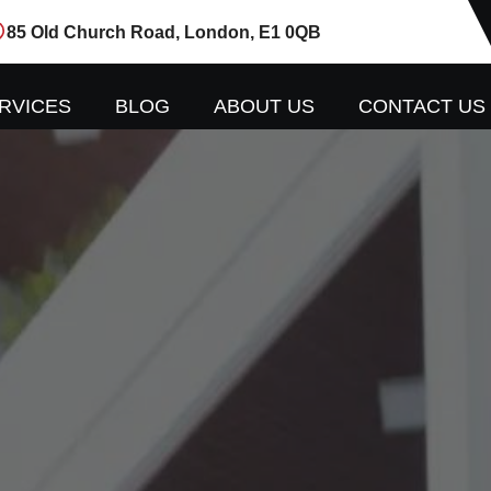
85 Old Church Road, London, E1 0QB
RVICES
BLOG
ABOUT US
CONTACT US