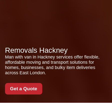
Removals Hackney
Man with van in Hackney services offer flexible,
affordable moving and transport solutions for
homes, businesses, and bulky item deliveries
across East London.
Get a Quote