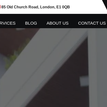
85 Old Church Road, London, E1 0QB
RVICES
BLOG
ABOUT US
CONTACT US