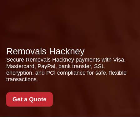
Removals Hackney
Secure Removals Hackney payments with Visa,
Mastercard, PayPal, bank transfer, SSL
encryption, and PCI compliance for safe, flexible
transactions.
Get a Quote
Secure Payments for