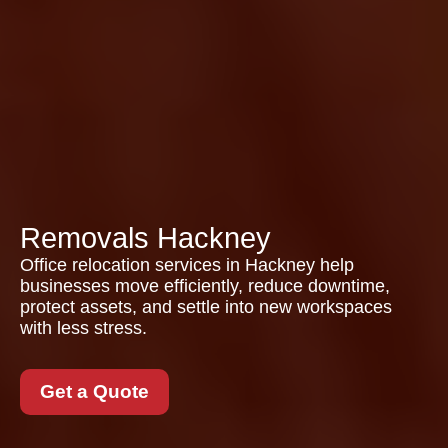
Removals Hackney
Office relocation services in Hackney help
businesses move efficiently, reduce downtime,
protect assets, and settle into new workspaces
with less stress.
Get a Quote