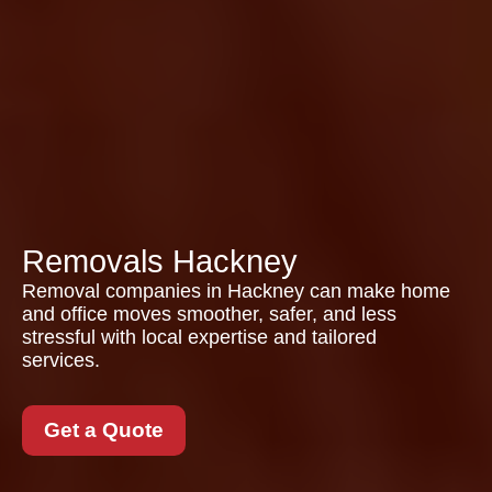
Removals Hackney
Removal companies in Hackney can make home
and office moves smoother, safer, and less
stressful with local expertise and tailored
services.
Get a Quote