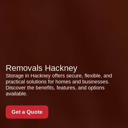
Removals Hackney
Storage in Hackney offers secure, flexible, and
practical solutions for homes and businesses.
Discover the benefits, features, and options
available.
Get a Quote