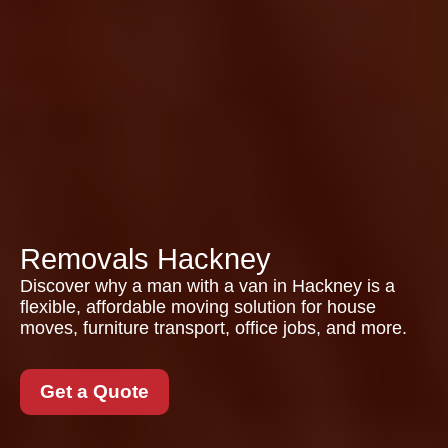
Removals Hackney
Discover why a man with a van in Hackney is a
flexible, affordable moving solution for house
moves, furniture transport, office jobs, and more.
Get a Quote